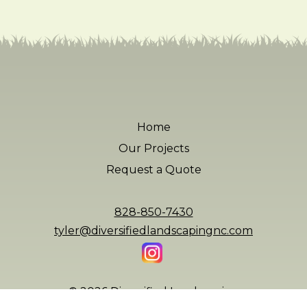
Home
Our Projects
Request a Quote
828-850-7430
tyler@diversifiedlandscapingnc.com
© 2026 Diversified Landscaping