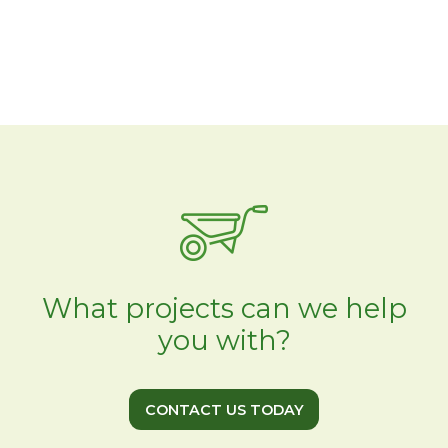
What projects can we help
you with?
CONTACT US TODAY