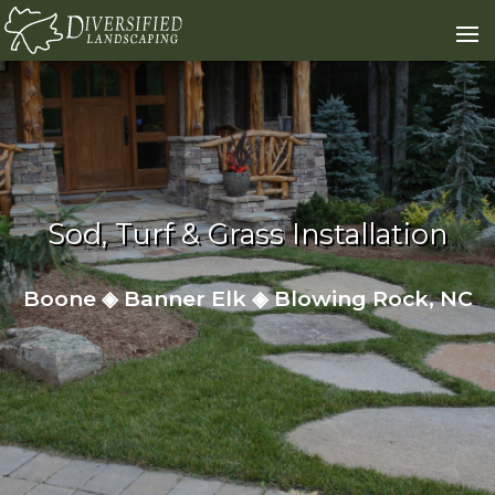
Skip to content
Sod, Turf & Grass Installation
Boone ◈ Banner Elk ◈ Blowing Rock, NC