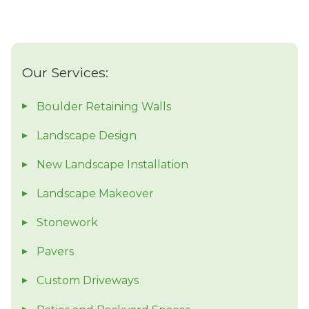
Our Services:
Boulder Retaining Walls
Landscape Design
New Landscape Installation
Landscape Makeover
Stonework
Pavers
Custom Driveways