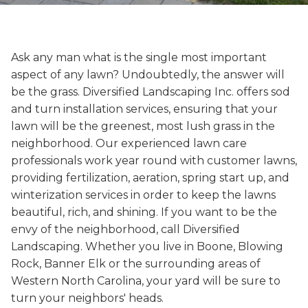
Ask any man what is the single most important
aspect of any lawn? Undoubtedly, the answer will
be the grass. Diversified Landscaping Inc. offers sod
and turn installation services, ensuring that your
lawn will be the greenest, most lush grass in the
neighborhood. Our experienced lawn care
professionals work year round with customer lawns,
providing fertilization, aeration, spring start up, and
winterization services in order to keep the lawns
beautiful, rich, and shining. If you want to be the
envy of the neighborhood, call Diversified
Landscaping. Whether you live in Boone, Blowing
Rock, Banner Elk or the surrounding areas of
Western North Carolina, your yard will be sure to
turn your neighbors' heads.