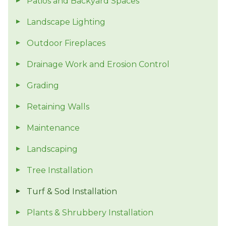
Patios and Backyard Spaces
Landscape Lighting
Outdoor Fireplaces
Drainage Work and Erosion Control
Grading
Retaining Walls
Maintenance
Landscaping
Tree Installation
Turf & Sod Installation
Plants & Shrubbery Installation